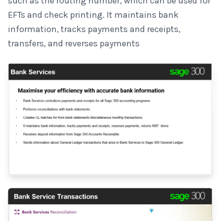
such as the routing number, which can be used for
EFTs and check printing. It maintains bank
information, tracks payments and receipts,
transfers, and reverses payments