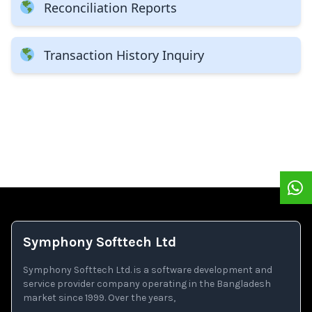
Reconciliation Reports
Transaction History Inquiry
Symphony Softtech Ltd
Symphony Softtech Ltd. is a software development and
service provider company operating in the Bangladesh
market since 1999. Over the years,