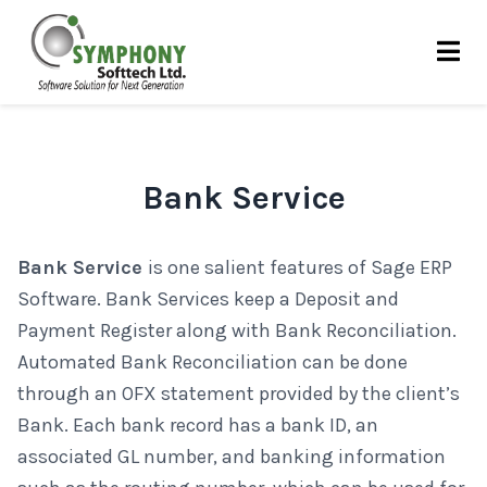
Skip
to
content
Bank Service
Bank Service
is one salient features of Sage ERP
Software. Bank Services keep a Deposit and
Payment Register along with Bank Reconciliation.
Automated Bank Reconciliation can be done
through an OFX statement provided by the client’s
Bank. Each bank record has a bank ID, an
associated GL number, and banking information