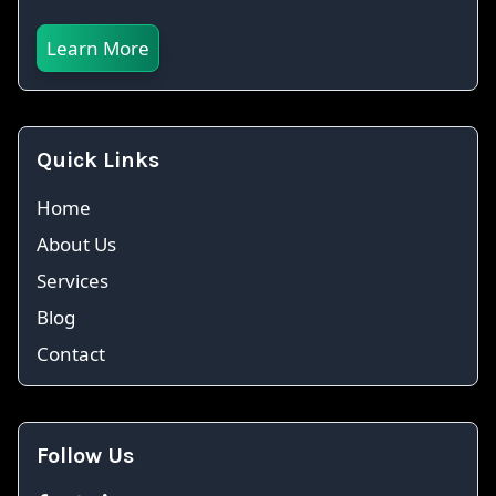
Learn More
Quick Links
Home
About Us
Services
Blog
Contact
Follow Us