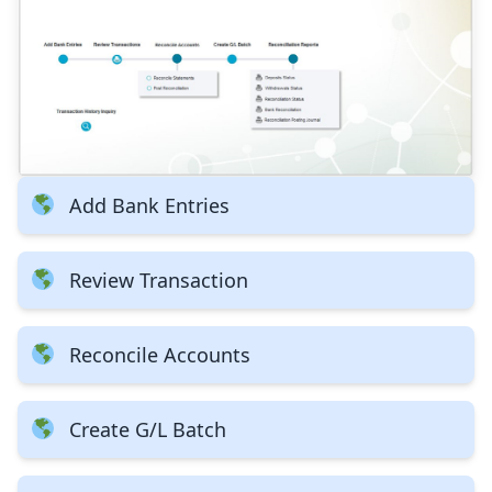
Add Bank Entries
Review Transaction
Reconcile Accounts
Create G/L Batch