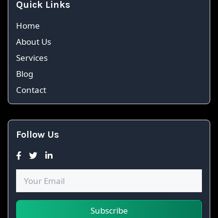
Quick Links
Home
About Us
Services
Blog
Contact
Follow Us
Subscribe