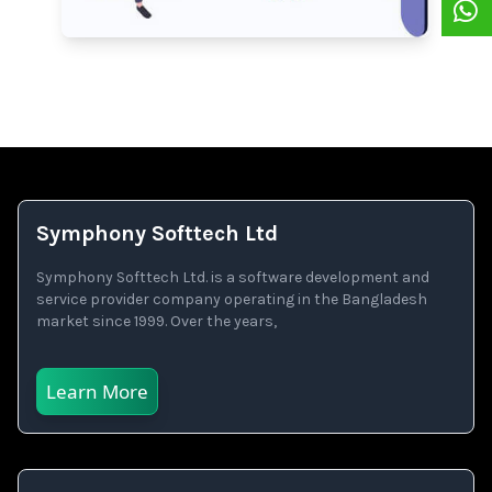
Symphony Softtech Ltd
Symphony Softtech Ltd. is a software development and
service provider company operating in the Bangladesh
market since 1999. Over the years,
Learn More