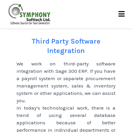
Skip
to
content
Third Party Software
Integration
We work on third-party software
integration with Sage 300 ERP. If you have
a payroll system or separate procurement
management system, sales & inventory
system or other applications, we can assist
you.
In today’s technological work, there is a
trend of using several database
applications because of better
performance in individual departments or