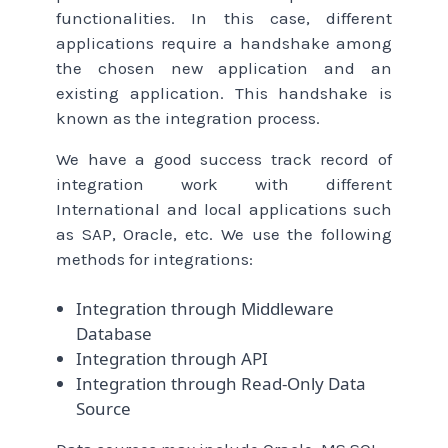
functionalities. In this case, different
applications require a handshake among
the chosen new application and an
existing application. This handshake is
known as the integration process.
We have a good success track record of
integration work with different
International and local applications such
as SAP, Oracle, etc. We use the following
methods for integrations:
Integration through Middleware
Database
Integration through API
Integration through Read-Only Data
Source