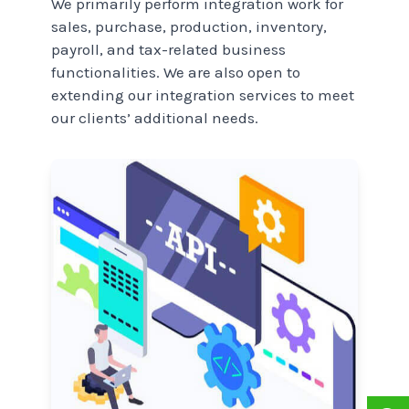
We primarily perform integration work for
sales, purchase, production, inventory,
payroll, and tax-related business
functionalities. We are also open to
extending our integration services to meet
our clients’ additional needs.