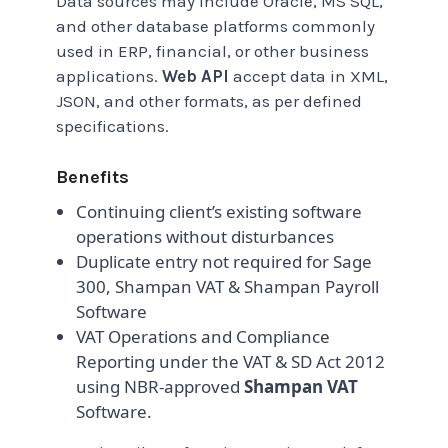
Data sources may include Oracle, MS SQL,
and other database platforms commonly
used in ERP, financial, or other business
applications.
Web API
accept data in XML,
JSON, and other formats, as per defined
specifications.
Benefits
Continuing client’s existing software
operations without disturbances
Duplicate entry not required for Sage
300, Shampan VAT & Shampan Payroll
Software
VAT Operations and Compliance
Reporting under the VAT & SD Act 2012
using NBR-approved
Shampan VAT
Software.