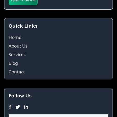
Quick Links
Home
About Us
Services
Blog
Contact
Follow Us