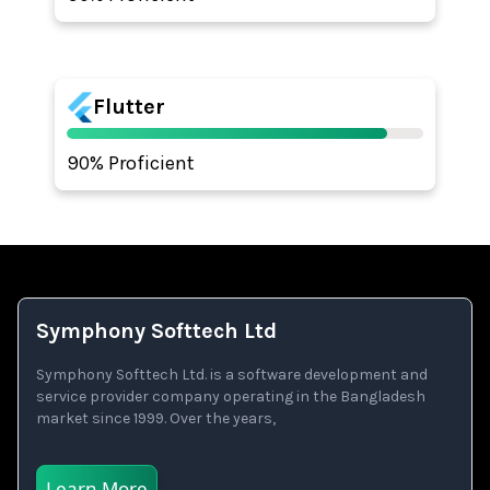
Flutter
90% Proficient
Symphony Softtech Ltd
Symphony Softtech Ltd. is a software development and
service provider company operating in the Bangladesh
market since 1999. Over the years,
Learn More