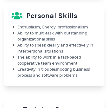
Personal Skills
Enthusiasm, Energy, professionalism
Ability to multi-task with outstanding
organizational skills
Ability to speak clearly and effectively in
interpersonal situations
The ability to work in a fast-paced
cooperative team environment
Creativity in troubleshooting business
process and software problems