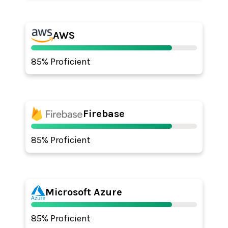
AWS
85% Proficient
Firebase
85% Proficient
Microsoft Azure
85% Proficient