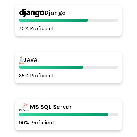
Django
70% Proficient
JAVA
65% Proficient
MS SQL Server
90% Proficient