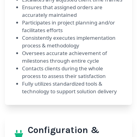
Ensures that assigned orders are
accurately maintained
Participates in project planning and/or
facilitates efforts
Consistently executes implementation
process & methodology
Oversees accurate achievement of
milestones through entire cycle
Contacts clients during the whole
process to assess their satisfaction
Fully utilizes standardized tools &
technology to support solution delivery
Configuration &