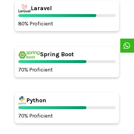
Laravel
80% Proficient
Spring Boot
70% Proficient
Python
70% Proficient