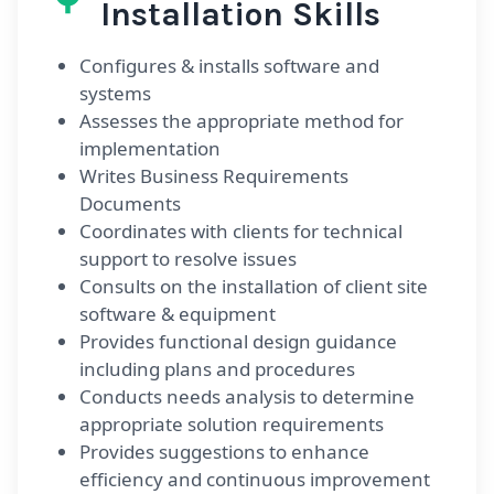
Installation Skills
Configures & installs software and
systems
Assesses the appropriate method for
implementation
Writes Business Requirements
Documents
Coordinates with clients for technical
support to resolve issues
Consults on the installation of client site
software & equipment
Provides functional design guidance
including plans and procedures
Conducts needs analysis to determine
appropriate solution requirements
Provides suggestions to enhance
efficiency and continuous improvement