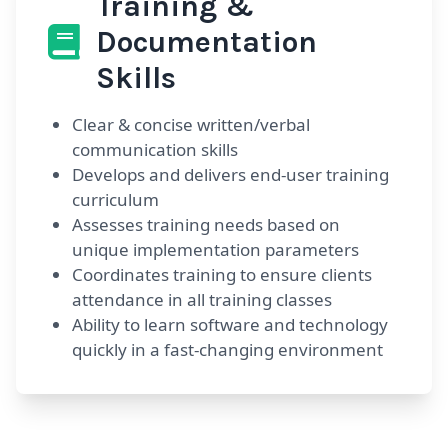
Training &
Documentation
Skills
Clear & concise written/verbal
communication skills
Develops and delivers end-user training
curriculum
Assesses training needs based on
unique implementation parameters
Coordinates training to ensure clients
attendance in all training classes
Ability to learn software and technology
quickly in a fast-changing environment