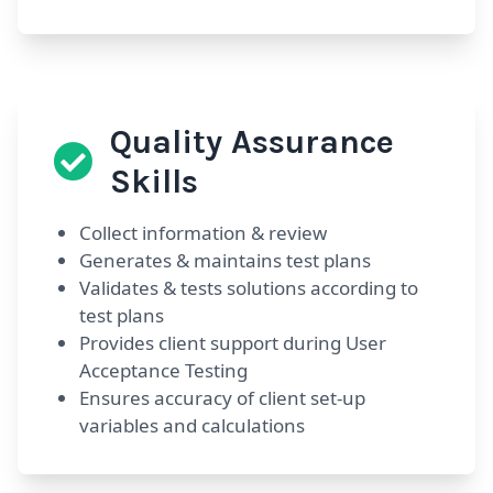
Quality Assurance
Skills
Collect information & review
Generates & maintains test plans
Validates & tests solutions according to
test plans
Provides client support during User
Acceptance Testing
Ensures accuracy of client set-up
variables and calculations