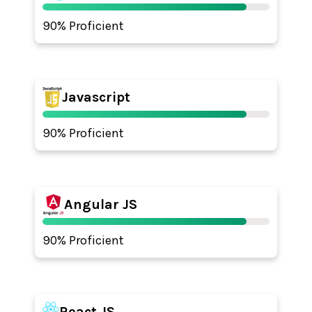
90% Proficient
Javascript
90% Proficient
Angular JS
90% Proficient
React JS