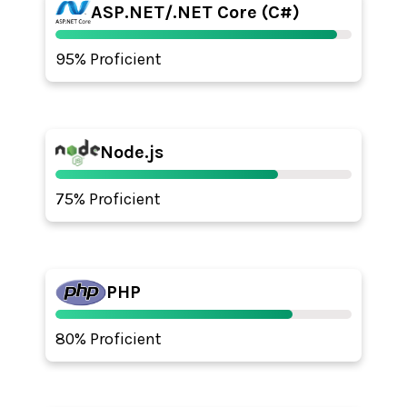
ASP.NET/.NET Core (C#)
95% Proficient
Node.js
75% Proficient
PHP
80% Proficient