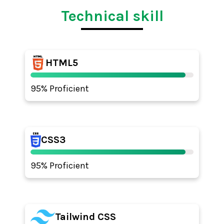
Technical skill
HTML5
95% Proficient
CSS3
95% Proficient
Tailwind CSS