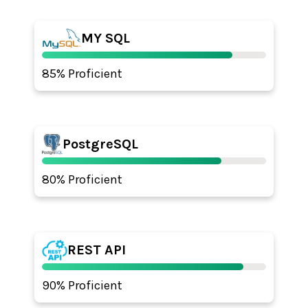
MY SQL
85% Proficient
PostgreSQL
80% Proficient
REST API
90% Proficient