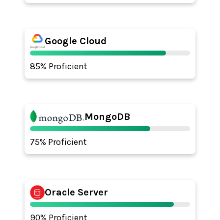
Google Cloud
85% Proficient
MongoDB
75% Proficient
Oracle Server
90% Proficient