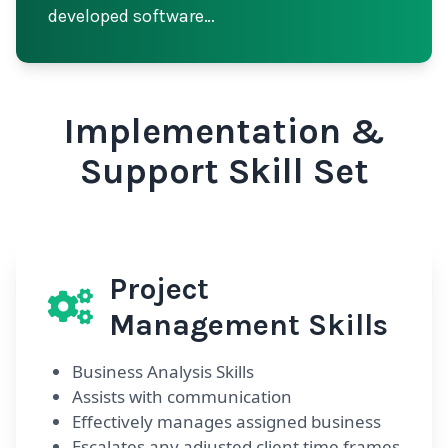
developed software…
Implementation &
Support Skill Set
Project
Management Skills
Business Analysis Skills
Assists with communication
Effectively manages assigned business
Escalates any adjusted client time frames