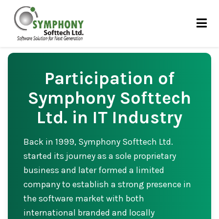
Skip
to
content
Participation of
Symphony Softtech
Ltd. in IT Industry
Back in 1999, Symphony Softtech Ltd.
started its journey as a sole proprietary
business and later formed a limited
company to establish a strong presence in
the software market with both
international branded and locally