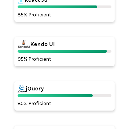
85% Proficient
Kendo UI
95% Proficient
jQuery
80% Proficient