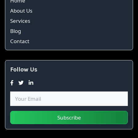
Home
About Us
Services
Blog
Contact
Follow Us
Subscribe