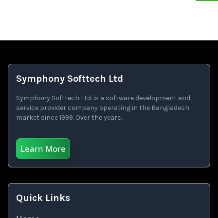
Symphony Softtech Ltd
Symphony Softtech Ltd. is a software development and
service provider company operating in the Bangladesh
market since 1999. Over the years,
Learn More
Quick Links