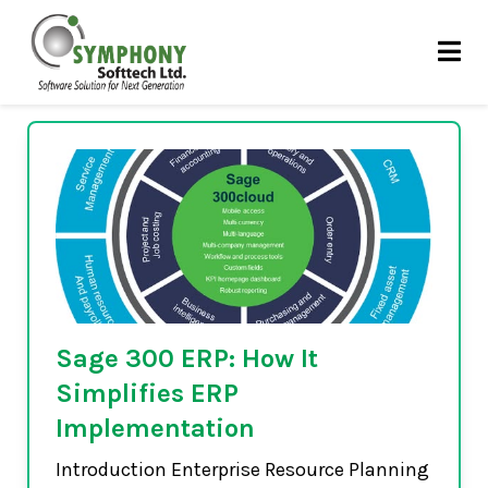
Skip
ERP
to
content
Sage 300 ERP: How It
Simplifies ERP
Implementation
Introduction Enterprise Resource Planning