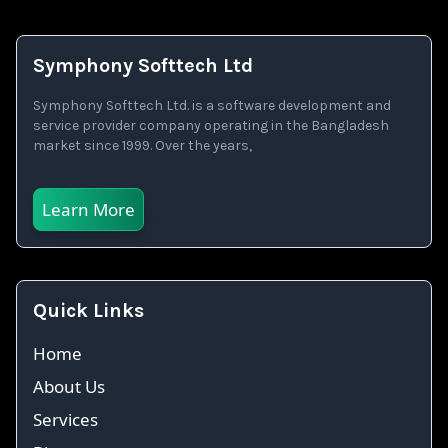
Symphony Softtech Ltd
Symphony Softtech Ltd. is a software development and
service provider company operating in the Bangladesh
market since 1999. Over the years,
Learn More
Quick Links
Home
About Us
Services