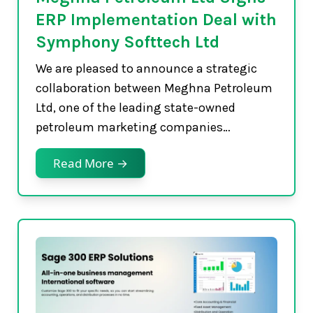
ERP Implementation Deal with
Symphony Softtech Ltd
We are pleased to announce a strategic
collaboration between Meghna Petroleum
Ltd, one of the leading state-owned
petroleum marketing companies…
Read More →