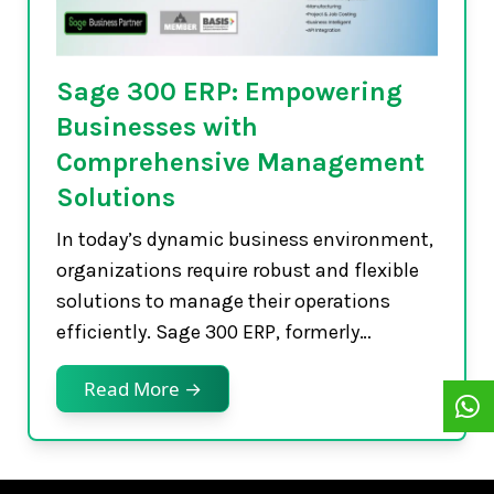
Sage 300 ERP: Empowering
Businesses with
Comprehensive Management
Solutions
In today’s dynamic business environment,
organizations require robust and flexible
solutions to manage their operations
efficiently. Sage 300 ERP, formerly…
Read More →