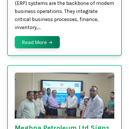
(ERP) systems are the backbone of modern
business operations. They integrate
critical business processes, finance,
inventory,…
Read More →
Meghna Petroleum Ltd Signs