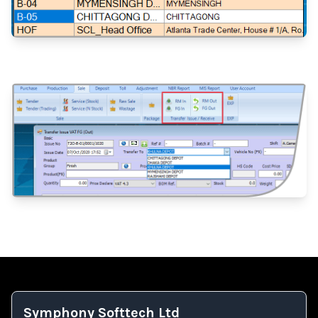
Symphony Softtech Ltd