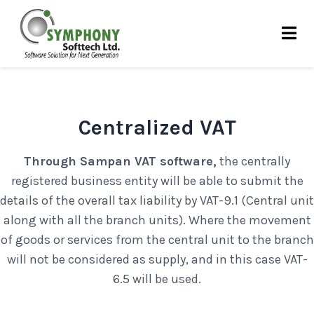
Skip
to
content
Centralized VAT
Through Sampan VAT software,
the centrally
registered business entity will be able to submit the
details of the overall tax liability by VAT-9.1 (Central unit
along with all the branch units). Where the movement
of goods or services from the central unit to the branch
will not be considered as supply, and in this case VAT-
6.5 will be used.