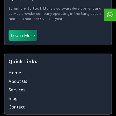
Symphony Softtech Ltd. is a software development and
service provider company operating in the Bangladesh
market since 1999. Over the years,
Learn More
Quick Links
Home
About Us
Services
Blog
Contact