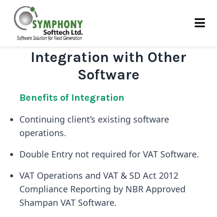
Skip
to
content
Integration with Other
Software
Benefits of Integration
Continuing client’s existing software
operations.
Double Entry not required for VAT Software.
VAT Operations and VAT & SD Act 2012
Compliance Reporting by NBR Approved
Shampan VAT Software.