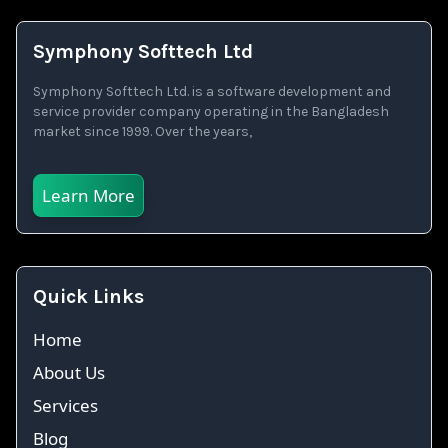
Symphony Softtech Ltd
Symphony Softtech Ltd. is a software development and
service provider company operating in the Bangladesh
market since 1999. Over the years,
Learn More
Quick Links
Home
About Us
Services
Blog