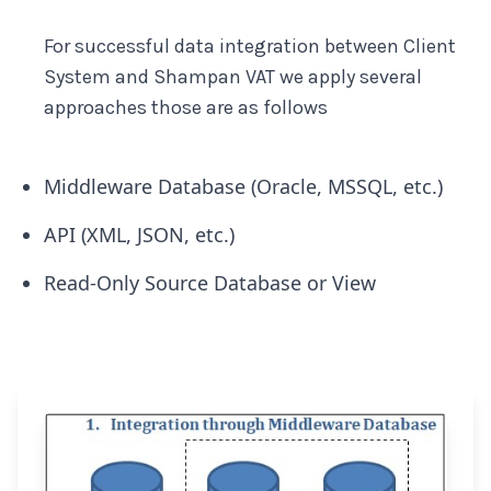
For successful data integration between Client
System and Shampan VAT we apply several
approaches those are as follows
Middleware Database (Oracle, MSSQL, etc.)
API (XML, JSON, etc.)
Read-Only Source Database or View